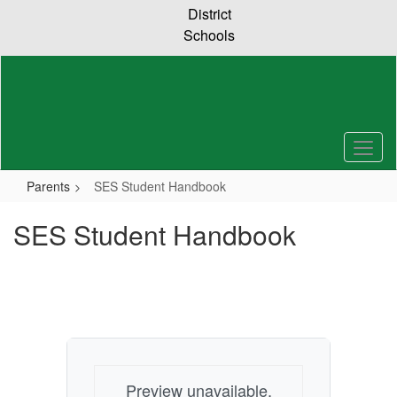
Skip
District
to
Schools
main
content
Parents
SES Student Handbook
SES Student Handbook
Preview unavailable.