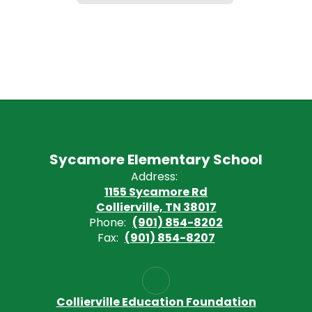
Sycamore Elementary School
Address:
1155 Sycamore Rd
Collierville, TN 38017
Phone:
(901) 854-8202
Fax:
(901) 854-8207
Collierville Education Foundation