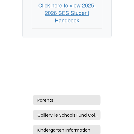
Click here to view 2025-
2026 SES Student
Handbook
Parents
Collierville Schools Fund Collection
Kindergarten Information