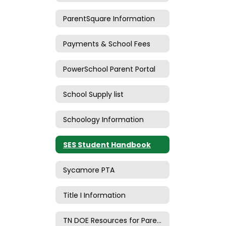
ParentSquare Information
Payments & School Fees
PowerSchool Parent Portal
School Supply list
Schoology Information
SES Student Handbook
Sycamore PTA
Title I Information
TN DOE Resources for Parents