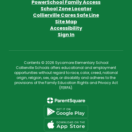
PowerSchool Family Access
School Zone Locator
Collierville Cares Safe Line
Site Map
Accessibility
Sign In
Contents © 2026 Sycamore Elementary School
Collierville Schools offers educational and employment
opportunities without regard to race, color, creed, national
origin, religion, sex, age, or disability and adheres to the
provisions of the Family Education Rights and Privacy Act
(FERPA).