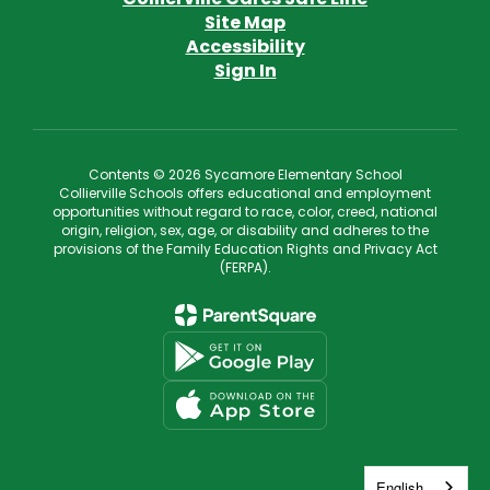
Site Map
Accessibility
Sign In
Contents © 2026 Sycamore Elementary School
Collierville Schools offers educational and employment
opportunities without regard to race, color, creed, national
origin, religion, sex, age, or disability and adheres to the
provisions of the Family Education Rights and Privacy Act
(FERPA).
English