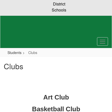
Skip
District
to
Schools
main
content
Students
Clubs
Clubs
Art Club
Basketball Club