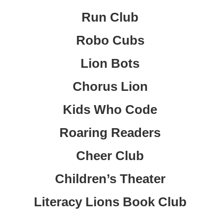
Run Club
Robo Cubs
Lion Bots
Chorus Lion
Kids Who Code
Roaring Readers
Cheer Club
Children’s Theater
Literacy Lions Book Club