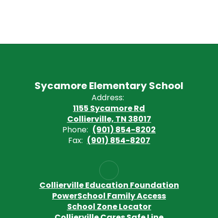
Sycamore Elementary School
Address:
1155 Sycamore Rd
Collierville, TN 38017
Phone:
(901) 854-8202
Fax:
(901) 854-8207
Collierville Education Foundation
PowerSchool Family Access
School Zone Locator
Collierville Cares Safe Line