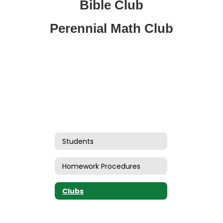
Bible Club
Perennial Math Club
Students
Homework Procedures
Clubs