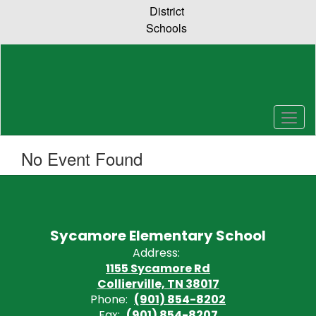
Skip
District
to
Schools
main
content
No Event Found
Sycamore Elementary School
Address:
1155 Sycamore Rd
Collierville, TN 38017
Phone:
(901) 854-8202
Fax:
(901) 854-8207