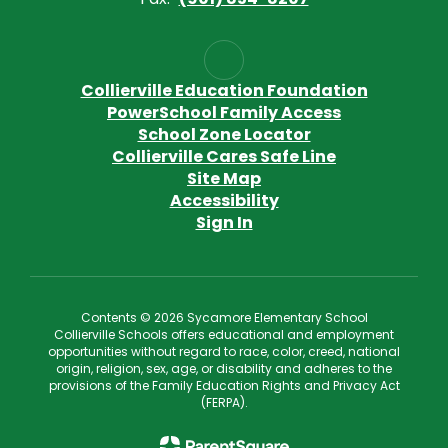
Collierville Education Foundation
PowerSchool Family Access
School Zone Locator
Collierville Cares Safe Line
Site Map
Accessibility
Sign In
Contents © 2026 Sycamore Elementary School
Collierville Schools offers educational and employment
opportunities without regard to race, color, creed, national
origin, religion, sex, age, or disability and adheres to the
provisions of the Family Education Rights and Privacy Act
(FERPA).