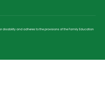
 or disability and adheres to the provisions of the Family Education