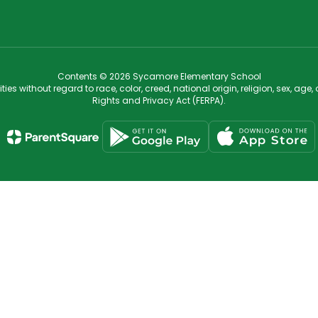
Contents © 2026 Sycamore Elementary School
s without regard to race, color, creed, national origin, religion, sex, age,
Rights and Privacy Act (FERPA).