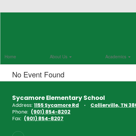
Skip
to
main
content
Home
About Us
Academics
No Event Found
Sycamore Elementary School
Address:
1155 Sycamore Rd
Collierville, TN 38
Phone:
(901) 854-8202
Fax:
(901) 854-8207