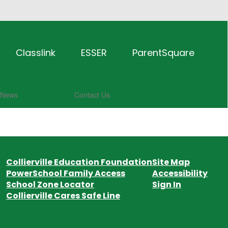
Classlink
ESSER
ParentSquare
News
Contact Us
Collierville Education Foundation
Site Map
PowerSchool Family Access
Accessibility
School Zone Locator
Sign In
Collierville Cares Safe Line