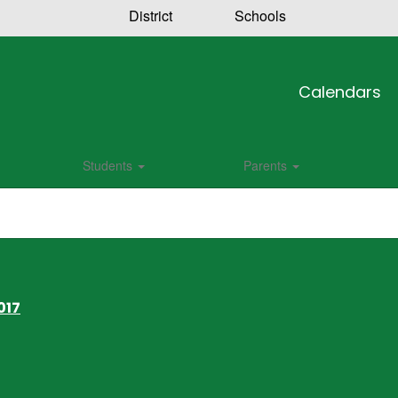
District
Schools
Calendars
Students
Parents
017