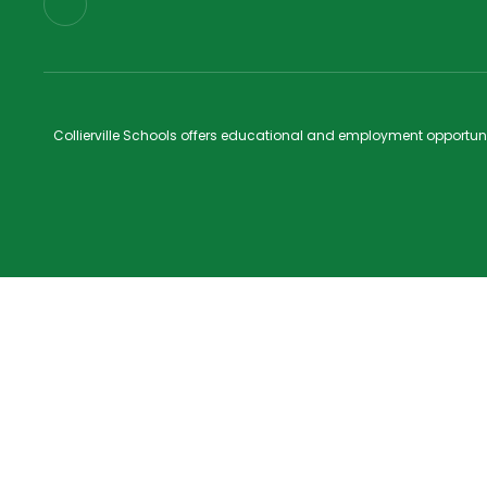
Collierville Schools offers educational and employment opportunitie